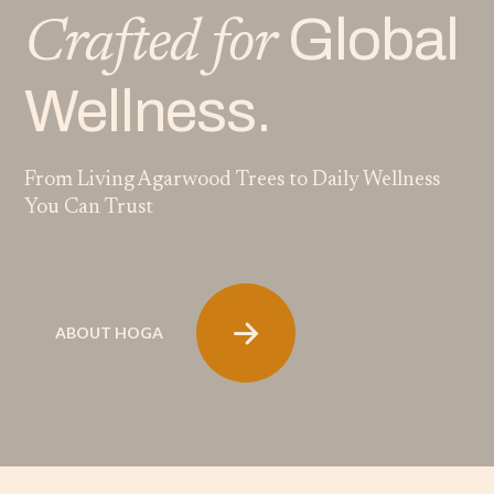
Global
Crafted for
Wellness.
From Living Agarwood Trees to Daily Wellness
You Can Trust
ABOUT HOGA