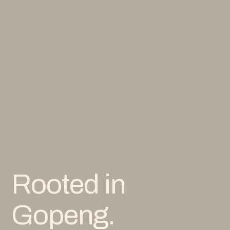
Rooted in
Gopeng.